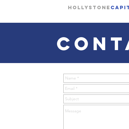
Hollystone
Capi
CONT