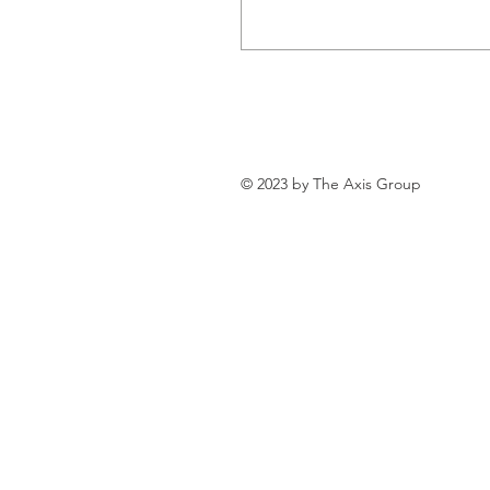
© 2023 by The Axis Group