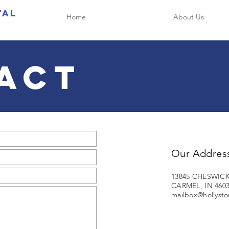
tal
Home
About Us
ACT
Our Addres
13845 CHESWICK
CARMEL, IN 460
mailbox@hollysto