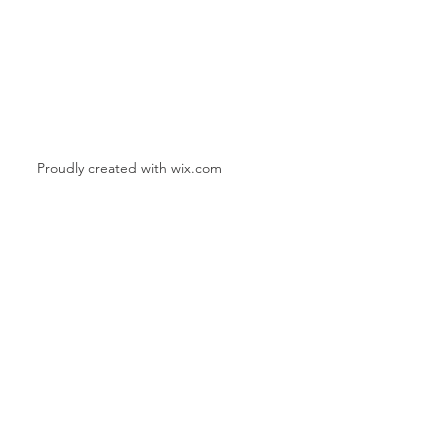
Proudly created with
wix.com