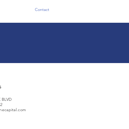
Contact
s
 BLVD
32
necapital.com